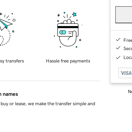
Fre
Sec
Loca
sy transfers
Hassle free payments
Ne
in names
buy or lease, we make the transfer simple and