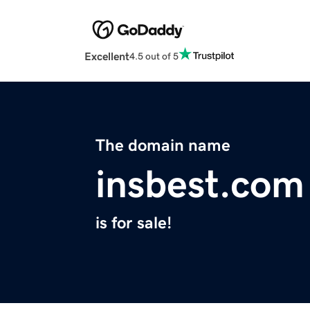
Excellent
4.5 out of 5
The domain name
insbest.com
is for sale!