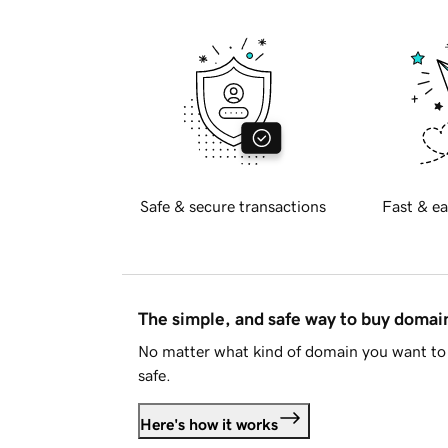
Safe & secure transactions
Fast & ea
The simple, and safe way to buy doma
No matter what kind of domain you want to 
safe.
Here's how it works