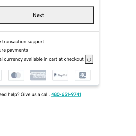
Next
e transaction support
ure payments
l currency available in cart at checkout
ed help? Give us a call.
480-651-9741