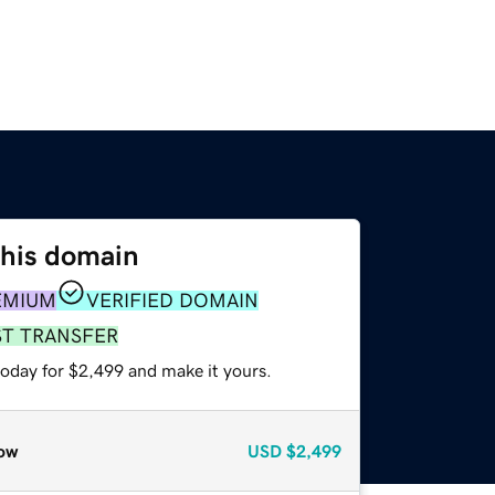
this domain
EMIUM
VERIFIED DOMAIN
ST TRANSFER
today for $2,499 and make it yours.
ow
USD
$2,499