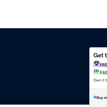
Get 
PR
FA
Own it 
Buy n